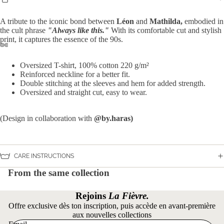
A tribute to the iconic bond between
Léon
and
Mathilda,
embodied in
the cult phrase
"Always like this."
With its comfortable cut and stylish
print, it captures the essence of the 90s.
Open
Open
Open
Open
Open
Open
Open
Open
Oversized T-shirt, 100% cotton
220 g/m²
image
image
image
image
image
image
image
image
Reinforced neckline for a better fit.
in
in
in
in
in
in
in
in
Double stitching at the sleeves and hem for added strength.
full
full
full
full
full
full
full
full
Oversized and straight cut, easy to wear.
screen
screen
screen
screen
screen
screen
screen
screen
(Design in collaboration with
@by.haras)
CARE INSTRUCTIONS
From the same collection
Rejoins
La Fièvre.
Offre exclusive dès ton inscription, puis accède en avant-première
aux nouvelles collections
Privacy policy