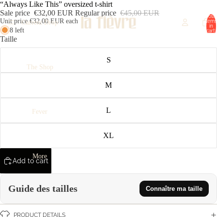
“Always Like This” oversized t-shirt
Sale price
€32,00 EUR
Regular price
€45,00 EUR
Total
Unit price
€32,00 EUR each
items
Current Drop
in
8 left
cart:
0
Taille
S
The Shop
M
L
Fever
XL
More
Add to cart
Guide des tailles
Connaître ma taille
PRODUCT DETAILS